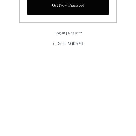
Log in
|
Register
← Go to VGKAMI