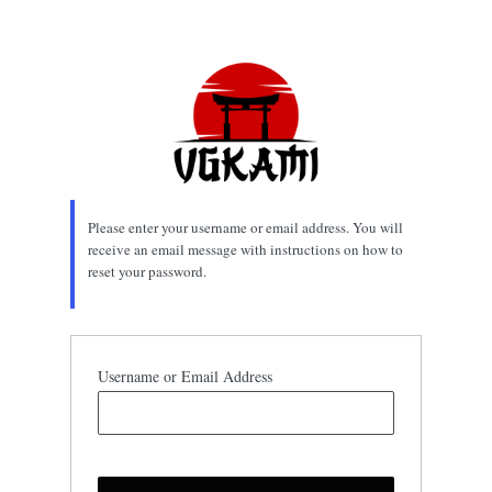
Lost
Password
Please enter your username or email address. You will
receive an email message with instructions on how to
reset your password.
Username or Email Address