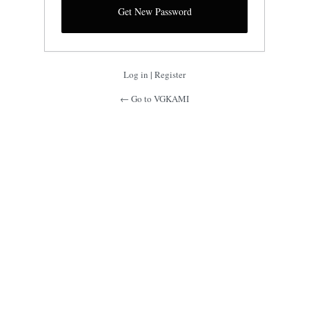
Log in
|
Register
← Go to VGKAMI