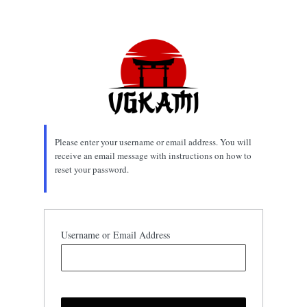
Lost
Password
Please enter your username or email address. You will
receive an email message with instructions on how to
reset your password.
Username or Email Address