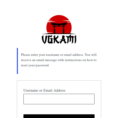
Lost
Password
Please enter your username or email address. You will
receive an email message with instructions on how to
reset your password.
Username or Email Address