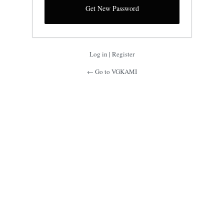
Log in
|
Register
← Go to VGKAMI