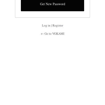
Log in
|
Register
← Go to VGKAMI