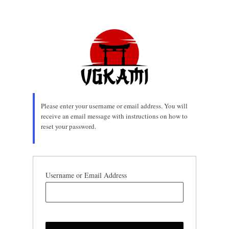
Lost
Password
Please enter your username or email address. You will
receive an email message with instructions on how to
reset your password.
Username or Email Address