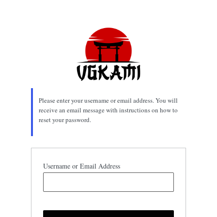
Lost
Password
Please enter your username or email address. You will
receive an email message with instructions on how to
reset your password.
Username or Email Address