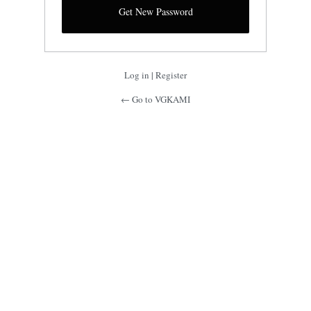
Log in
|
Register
← Go to VGKAMI