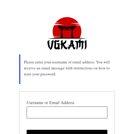
Lost
Password
Please enter your username or email address. You will
receive an email message with instructions on how to
reset your password.
Username or Email Address