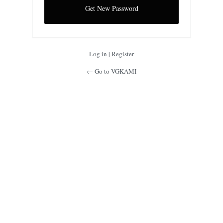
Log in
|
Register
← Go to VGKAMI