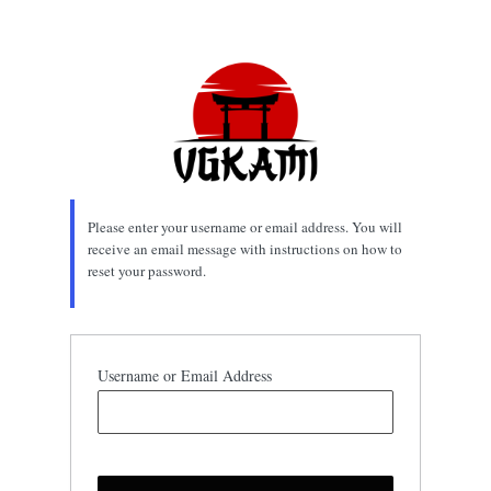
Lost
Password
Please enter your username or email address. You will
receive an email message with instructions on how to
reset your password.
Username or Email Address