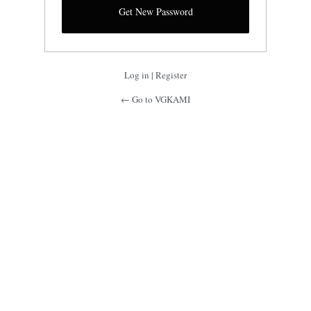
Log in
|
Register
← Go to VGKAMI