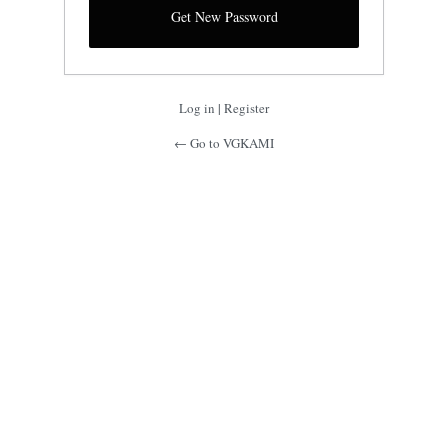
Log in
|
Register
← Go to VGKAMI