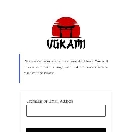
Lost
Password
Please enter your username or email address. You will
receive an email message with instructions on how to
reset your password.
Username or Email Address