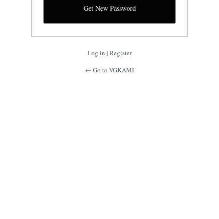
Log in
|
Register
← Go to VGKAMI