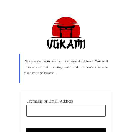
Lost
Password
Please enter your username or email address. You will
receive an email message with instructions on how to
reset your password.
Username or Email Address