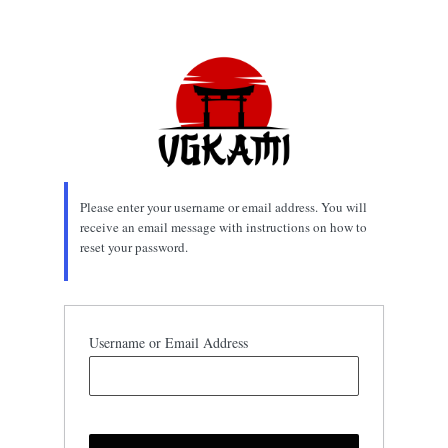
Lost
Password
Please enter your username or email address. You will
receive an email message with instructions on how to
reset your password.
Username or Email Address