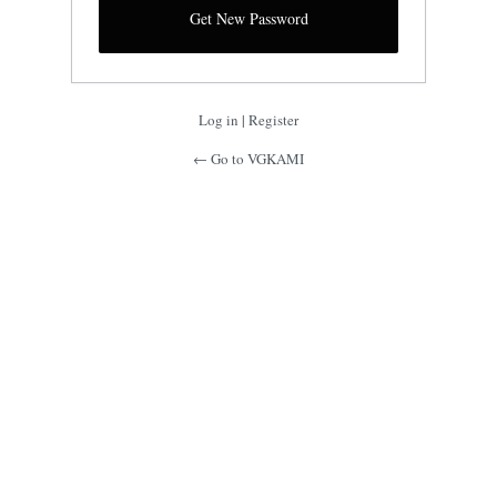
Log in
|
Register
← Go to VGKAMI