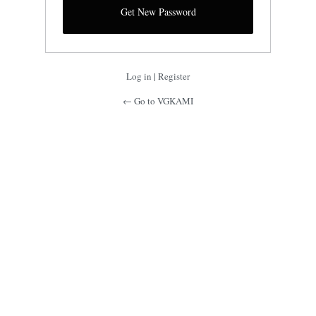
Log in
|
Register
← Go to VGKAMI