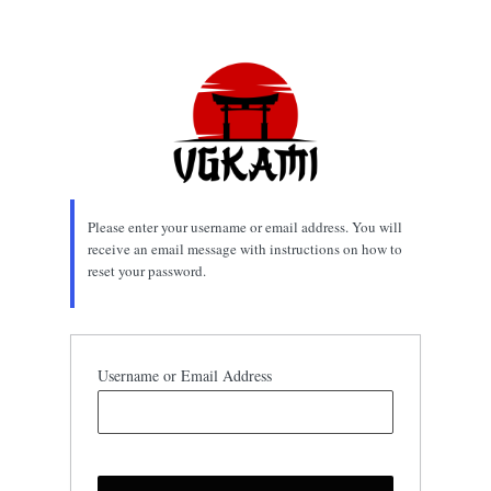
Lost
Password
Please enter your username or email address. You will
receive an email message with instructions on how to
reset your password.
Username or Email Address