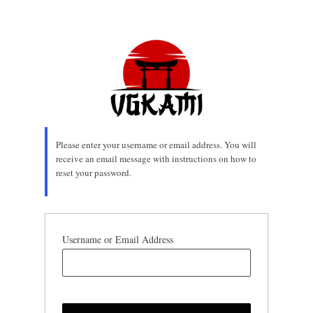
Lost
Password
Please enter your username or email address. You will
receive an email message with instructions on how to
reset your password.
Username or Email Address