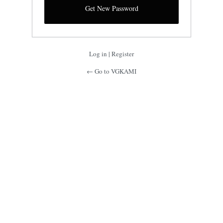
Log in
|
Register
← Go to VGKAMI