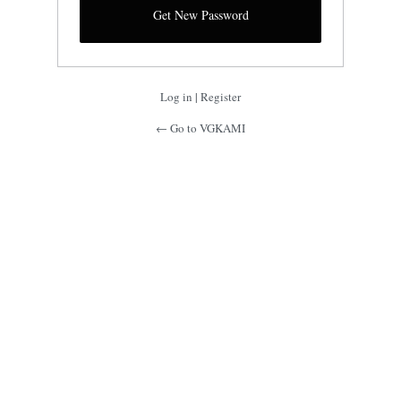
Log in
|
Register
← Go to VGKAMI