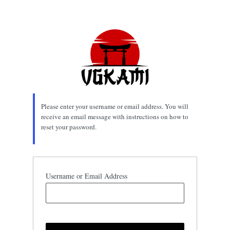
Lost
Password
Please enter your username or email address. You will
receive an email message with instructions on how to
reset your password.
Username or Email Address