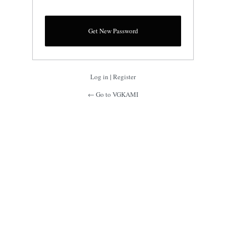
Log in
|
Register
← Go to VGKAMI