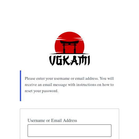
Please enter your username or email address. You will
receive an email message with instructions on how to
reset your password.
Username or Email Address