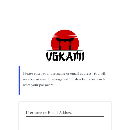
Please enter your username or email address. You will
receive an email message with instructions on how to
reset your password.
Username or Email Address