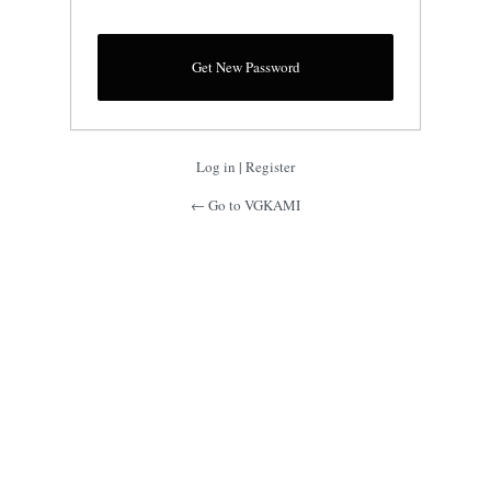
Log in
|
Register
← Go to VGKAMI