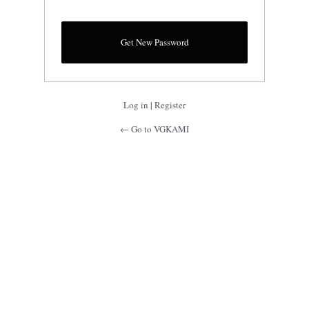
Log in
|
Register
← Go to VGKAMI