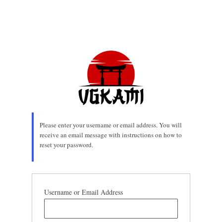
Please enter your username or email address. You will
receive an email message with instructions on how to
reset your password.
Username or Email Address