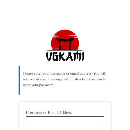
Please enter your username or email address. You will
receive an email message with instructions on how to
reset your password.
Username or Email Address