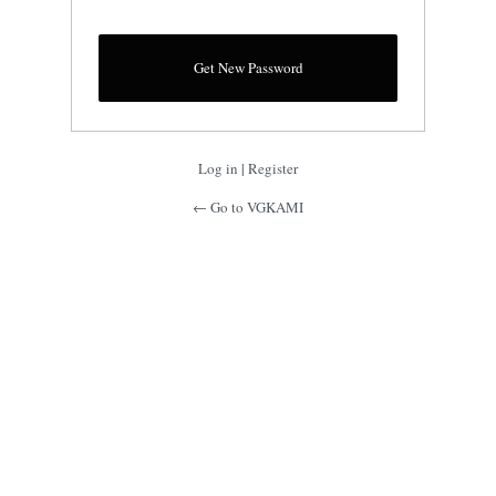
Log in
|
Register
← Go to VGKAMI