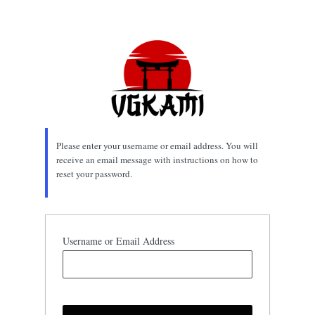
Lost
Password
Please enter your username or email address. You will
receive an email message with instructions on how to
reset your password.
Username or Email Address