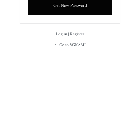
Log in
|
Register
← Go to VGKAMI