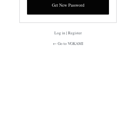
Log in
|
Register
← Go to VGKAMI