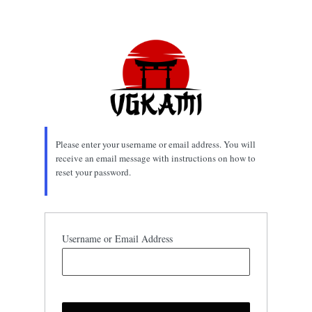
Lost
Password
Please enter your username or email address. You will
receive an email message with instructions on how to
reset your password.
Username or Email Address