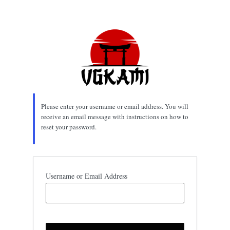
Lost
Password
Please enter your username or email address. You will
receive an email message with instructions on how to
reset your password.
Username or Email Address