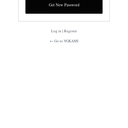
Log in
|
Register
← Go to VGKAMI