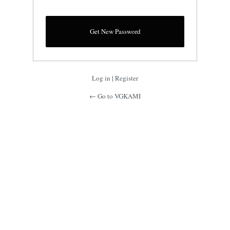
Log in
|
Register
← Go to VGKAMI