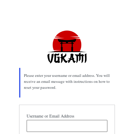
Please enter your username or email address. You will
receive an email message with instructions on how to
reset your password.
Username or Email Address