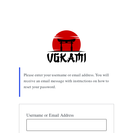
Please enter your username or email address. You will
receive an email message with instructions on how to
reset your password.
Username or Email Address