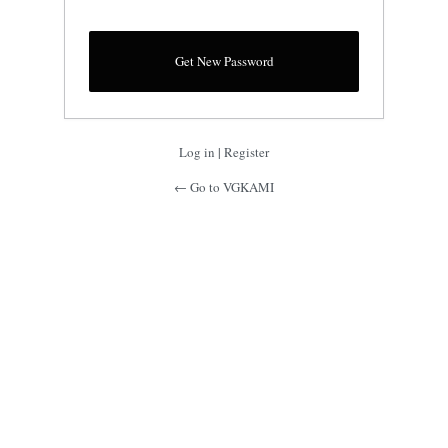
Log in
|
Register
← Go to VGKAMI