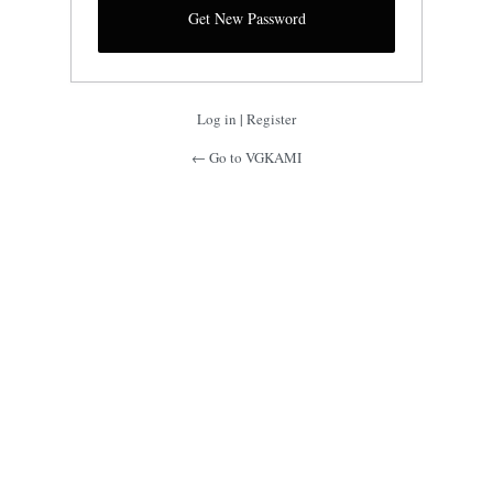
Log in
|
Register
← Go to VGKAMI