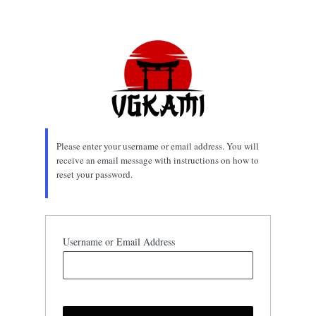
Lost
Password
Please enter your username or email address. You will
receive an email message with instructions on how to
reset your password.
Username or Email Address