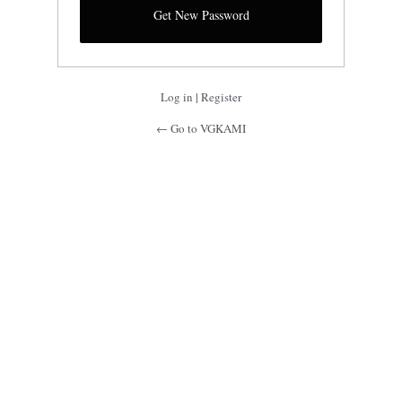
Log in
|
Register
← Go to VGKAMI