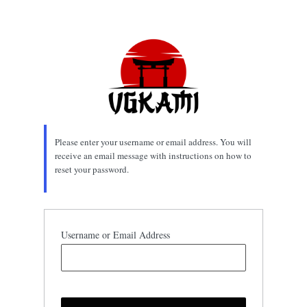
Lost
Password
Please enter your username or email address. You will
receive an email message with instructions on how to
reset your password.
Username or Email Address