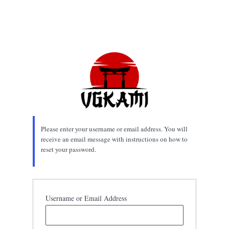
Please enter your username or email address. You will
receive an email message with instructions on how to
reset your password.
Username or Email Address