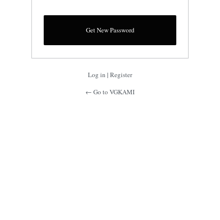
Log in
|
Register
← Go to VGKAMI