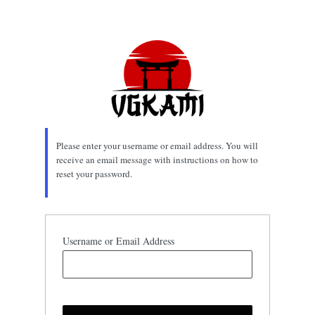
Lost
Password
Please enter your username or email address. You will
receive an email message with instructions on how to
reset your password.
Username or Email Address