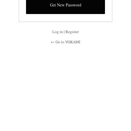
Log in
|
Register
← Go to VGKAMI