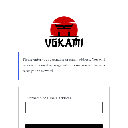
Lost
Password
Please enter your username or email address. You will
receive an email message with instructions on how to
reset your password.
Username or Email Address