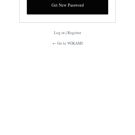
Log in
|
Register
← Go to VGKAMI