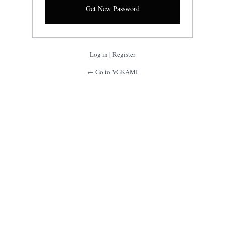
Log in
|
Register
← Go to VGKAMI