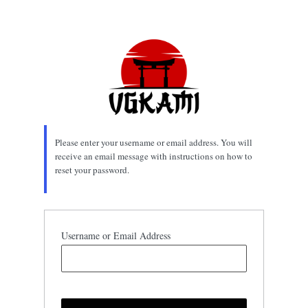
Lost
Password
Please enter your username or email address. You will
receive an email message with instructions on how to
reset your password.
Username or Email Address