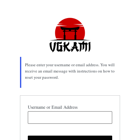
Lost
Password
Please enter your username or email address. You will
receive an email message with instructions on how to
reset your password.
Username or Email Address