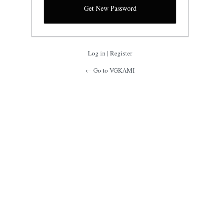
Log in
|
Register
← Go to VGKAMI