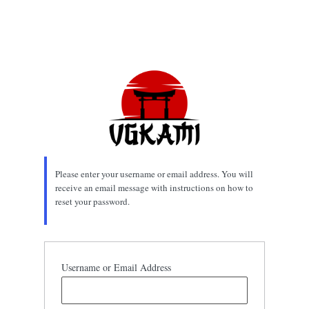
Please enter your username or email address. You will
receive an email message with instructions on how to
reset your password.
Username or Email Address