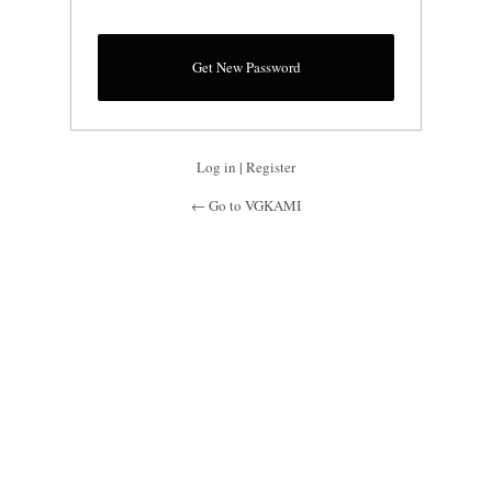
Log in
|
Register
← Go to VGKAMI