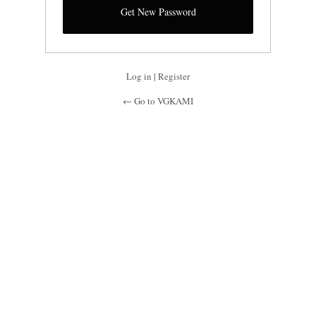
Log in
|
Register
← Go to VGKAMI