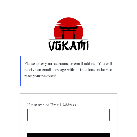
Lost
Password
Please enter your username or email address. You will
receive an email message with instructions on how to
reset your password.
Username or Email Address