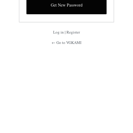
Log in
|
Register
← Go to VGKAMI