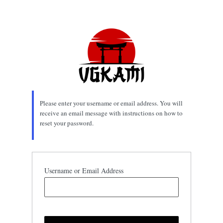
Lost
Password
Please enter your username or email address. You will
receive an email message with instructions on how to
reset your password.
Username or Email Address