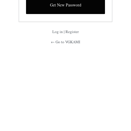
Log in
|
Register
← Go to VGKAMI