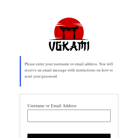
Lost
Password
Please enter your username or email address. You will
receive an email message with instructions on how to
reset your password.
Username or Email Address