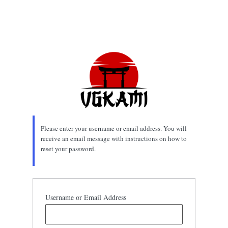
Please enter your username or email address. You will
receive an email message with instructions on how to
reset your password.
Username or Email Address