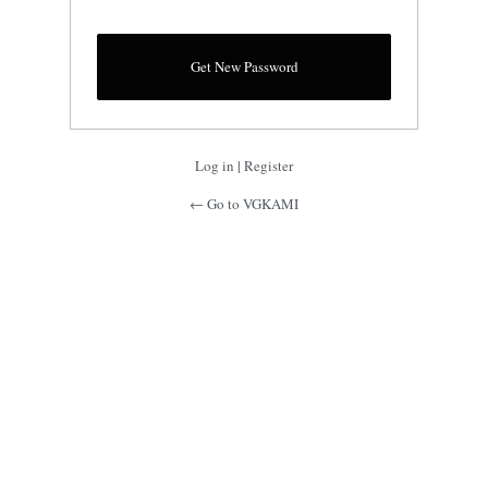
Log in
|
Register
← Go to VGKAMI