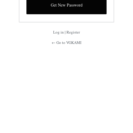
Log in
|
Register
← Go to VGKAMI