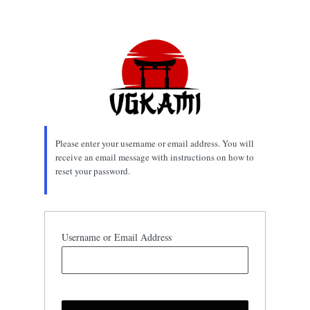
Lost
Password
Please enter your username or email address. You will
receive an email message with instructions on how to
reset your password.
Username or Email Address