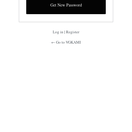
Log in
|
Register
← Go to VGKAMI