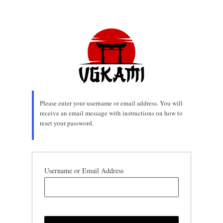
Lost
Password
Please enter your username or email address. You will
receive an email message with instructions on how to
reset your password.
Username or Email Address