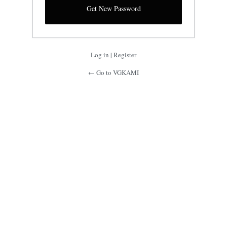
Log in
|
Register
← Go to VGKAMI