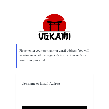
Lost
Password
Please enter your username or email address. You will
receive an email message with instructions on how to
reset your password.
Username or Email Address