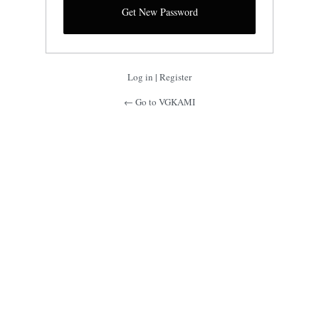
Log in
|
Register
← Go to VGKAMI