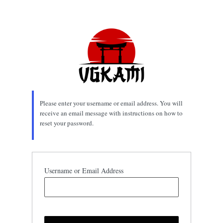
Lost
Password
Please enter your username or email address. You will
receive an email message with instructions on how to
reset your password.
Username or Email Address