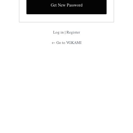
Log in
|
Register
← Go to VGKAMI