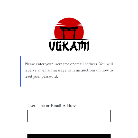
Lost
Password
Please enter your username or email address. You will
receive an email message with instructions on how to
reset your password.
Username or Email Address