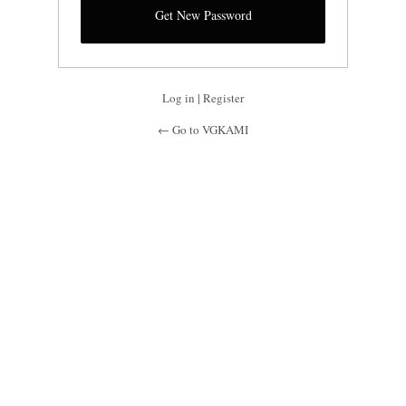
Log in
|
Register
← Go to VGKAMI