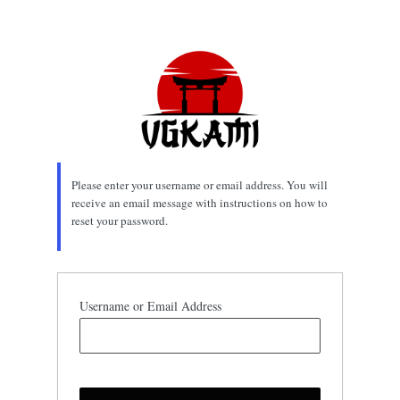
Lost
Password
Please enter your username or email address. You will
receive an email message with instructions on how to
reset your password.
Username or Email Address