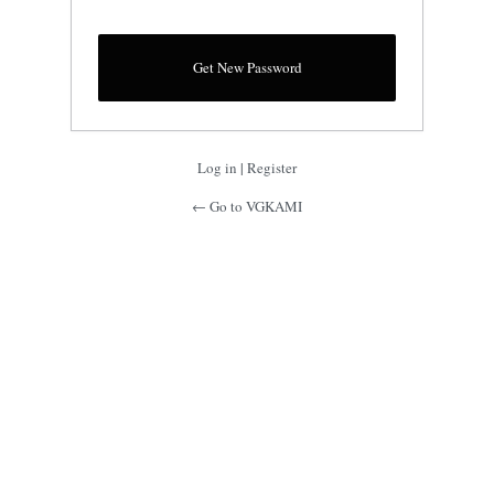
Log in
|
Register
← Go to VGKAMI