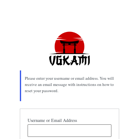
Please enter your username or email address. You will
receive an email message with instructions on how to
reset your password.
Username or Email Address