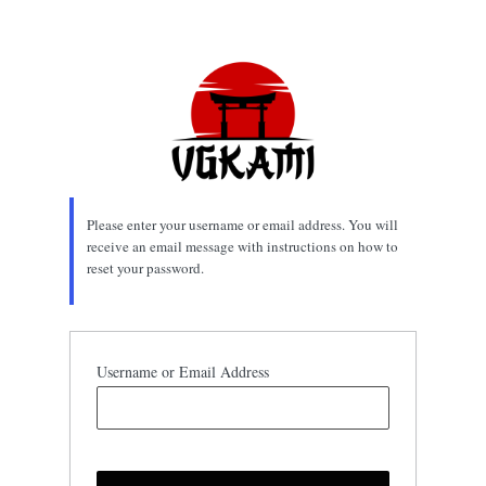
Lost
Password
Please enter your username or email address. You will
receive an email message with instructions on how to
reset your password.
Username or Email Address