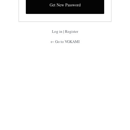
Log in
|
Register
← Go to VGKAMI