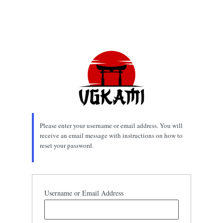
Please enter your username or email address. You will
receive an email message with instructions on how to
reset your password.
Username or Email Address