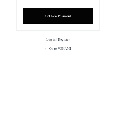
Log in
|
Register
← Go to VGKAMI