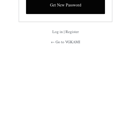
Log in
|
Register
← Go to VGKAMI