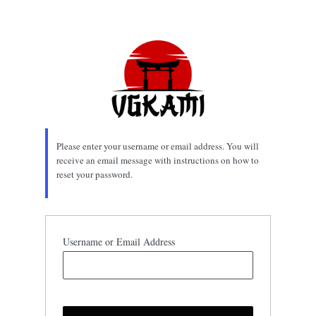
Lost
Password
Please enter your username or email address. You will
receive an email message with instructions on how to
reset your password.
Username or Email Address