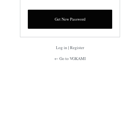
Log in
|
Register
← Go to VGKAMI