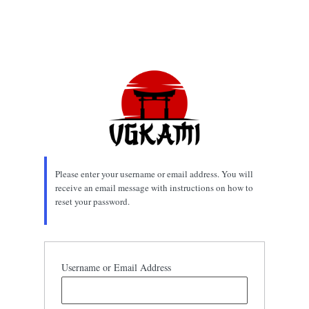
Please enter your username or email address. You will
receive an email message with instructions on how to
reset your password.
Username or Email Address