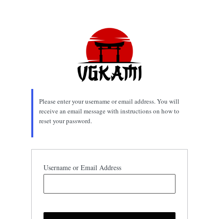
Lost
Password
Please enter your username or email address. You will
receive an email message with instructions on how to
reset your password.
Username or Email Address