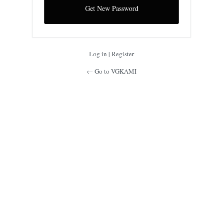
Log in
|
Register
← Go to VGKAMI