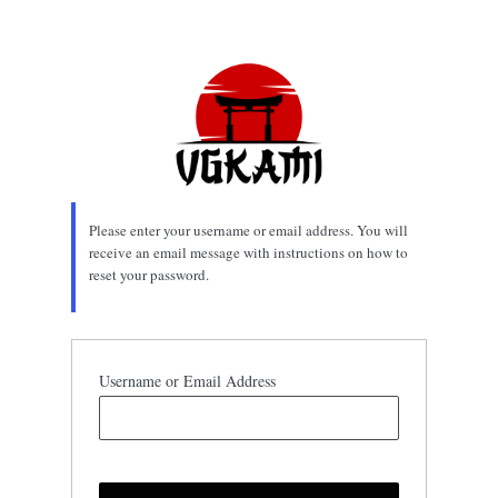
Lost
Password
Please enter your username or email address. You will
receive an email message with instructions on how to
reset your password.
Username or Email Address