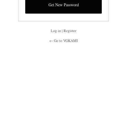
Log in
|
Register
← Go to VGKAMI