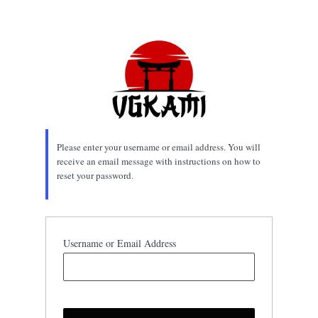
Lost
Password
Please enter your username or email address. You will
receive an email message with instructions on how to
reset your password.
Username or Email Address