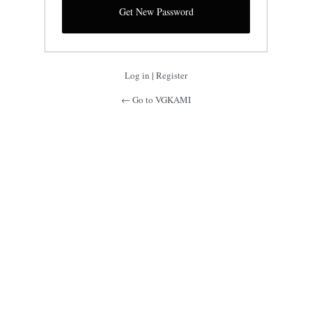
Log in
|
Register
← Go to VGKAMI