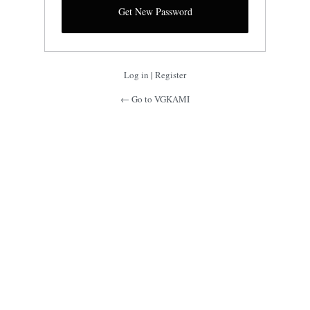
Log in
|
Register
← Go to VGKAMI