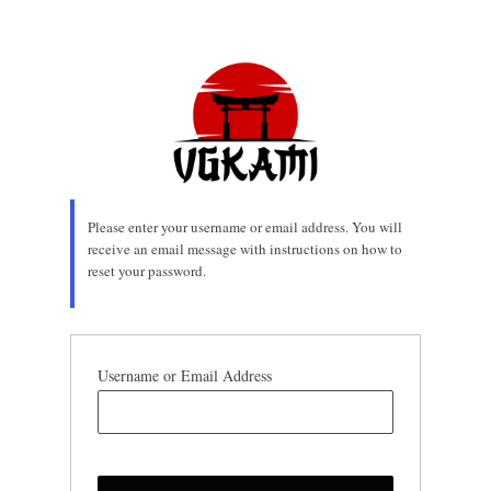
Lost
Password
Please enter your username or email address. You will
receive an email message with instructions on how to
reset your password.
Username or Email Address