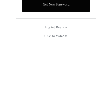
Log in
|
Register
← Go to VGKAMI