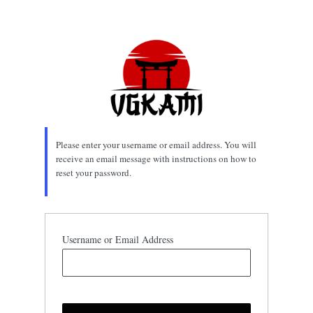
Lost
Password
Please enter your username or email address. You will
receive an email message with instructions on how to
reset your password.
Username or Email Address